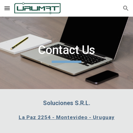
Skip to main content
Skip to navigation
Contact Us
Soluciones S.R.L.
La Paz 2254 - Montevideo - Uruguay