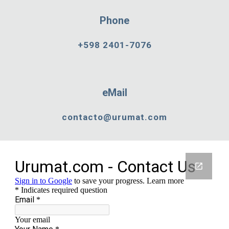
Phone
+598 2401-7076
eMail
contacto@urumat.com