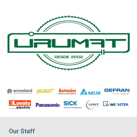
Our Staff