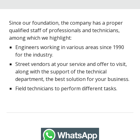
Since our foundation, the company has a proper
qualified staff of professionals and technicians,
among which we highlight:
Engineers working in various areas since 1990
for the industry.
Street vendors at your service and offer to visit,
along with the support of the technical
department, the best solution for your business.
Field technicians to perform different tasks.