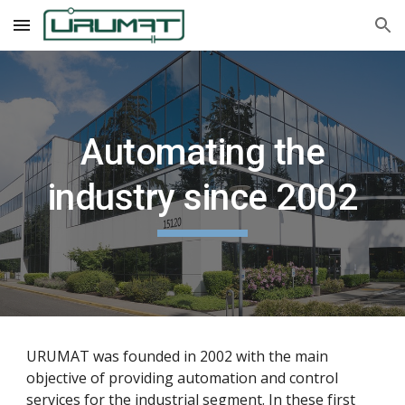
Skip to main content
Skip to navigation
Automating the
industry since 2002
URUMAT was founded in 2002 with the main
objective of providing automation and control
services for the industrial segment. In these first