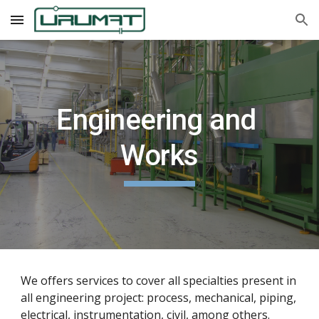
Skip to main content
Skip to navigation
Engineering and 
Works
We offers services to cover all specialties present in 
all engineering project: process, mechanical, piping, 
electrical, instrumentation, civil, among others.