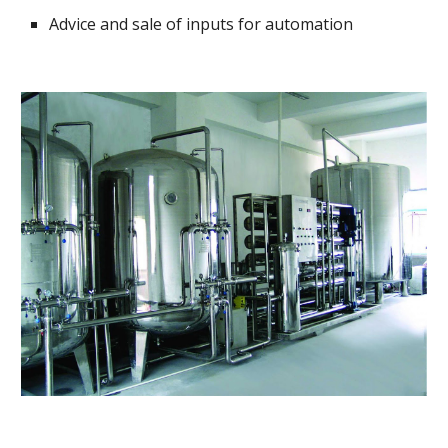
Advice and sale of inputs for automation