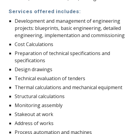
Services offered includes:
Development and management of engineering 
projects: blueprints, basic engineering, detailed 
engineering, implementation and commissioning
Cost Calculations
Preparation of technical specifications and 
specifications
Design drawings
Technical evaluation of tenders
Thermal calculations and mechanical equipment
Structural calculations
Monitoring assembly
Stakeout at work
Address of works
Process automation and machines