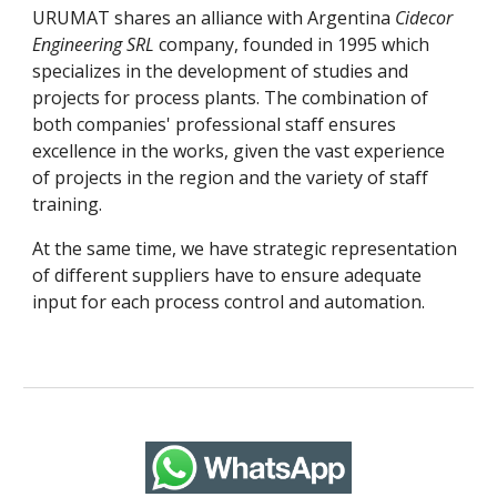
URUMAT shares an alliance with Argentina 
Cidecor 
Engineering SRL
 company, founded in 1995 which 
specializes in the development of studies and 
projects for process plants. The combination of 
both companies' professional staff ensures 
excellence in the works, given the vast experience 
of projects in the region and the variety of staff 
training.
At the same time, we have strategic representation 
of different suppliers have to ensure adequate 
input for each process control and automation.