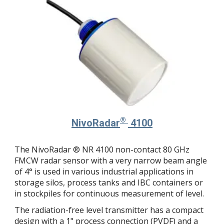
®
NivoRadar
4100
The NivoRadar ® NR 4100 non-contact 80 GHz
FMCW radar sensor with a very narrow beam angle
of 4° is used in various industrial applications in
storage silos, process tanks and IBC containers or
in stockpiles for continuous measurement of level.
The radiation-free level transmitter has a compact
design with a 1" process connection (PVDF) and a