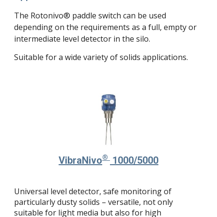
The Rotonivo® paddle switch can be used
depending on the requirements as a full, empty or
intermediate level detector in the silo.
Suitable for a wide variety of solids applications.
®
Vibra
Nivo
1000/5000
Universal level detector, safe monitoring of
particularly dusty solids – versatile, not only
suitable for light media but also for high