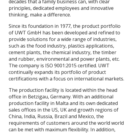
decades that a family business can, with clear
principles, dedicated employees and innovative
thinking, make a difference.
Since its foundation in 1977, the product portfolio
of UWT GmbH has been developed and refined to
provide solutions for a wide range of industries,
such as the food industry, plastics applications,
cement plants, the chemical industry, the timber
and rubber, environmental and power plants, etc.
The company is ISO 9001:2015 certified. UWT
continually expands its portfolio of product
certifications with a focus on international markets.
The production facility is located within the head
office in Betzigau, Germany. With an additional
production facility in Malta and its own dedicated
sales offices in the US, UK and growth regions of
China, India, Russia, Brazil and Mexico, the
requirements of customers around the world world
can be met with maximum flexibility. In addition,