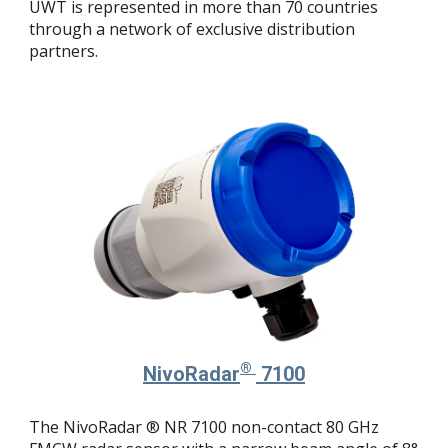
UWT is represented in more than 70 countries
through a network of exclusive distribution
partners.
®
NivoRadar
7100
The NivoRadar ® NR 7100 non-contact 80 GHz