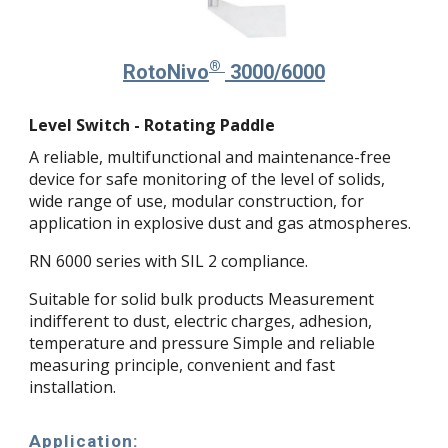
®
Roto
Nivo
3000/6000
Level Switch - Rotating Paddle
A reliable, multifunctional and maintenance-free
device for safe monitoring of the level of solids,
wide range of use, modular construction, for
application in explosive dust and gas atmospheres.
RN 6000 series with SIL 2 compliance.
Suitable for solid bulk products Measurement
indifferent to dust, electric charges, adhesion,
temperature and pressure Simple and reliable
measuring principle, convenient and fast
installation.
Application: