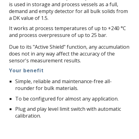
is used in storage and process vessels as a full,
demand and empty detector for all bulk solids from
a DK value of 1.5.
It works at process temperatures of up to +240 °C
and process overpressure of up to 25 bar.
Due to its "Active Shield" function, any accumulation
does not in any way affect the accuracy of the
sensor's measurement results.
Your benefit
Simple, reliable and maintenance-free all-
rounder for bulk materials.
To be configured for almost any application.
Plug and play level limit switch with automatic
calibration.