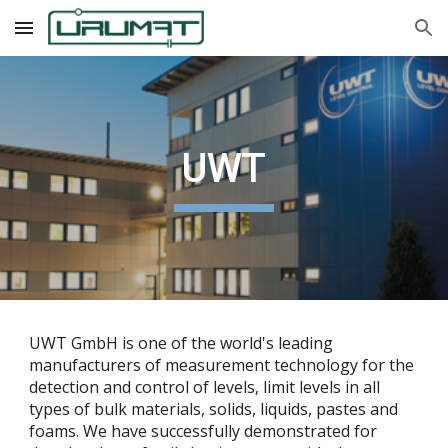
Skip to main content
Skip to navigation
UWT
UWT GmbH is one of the world's leading
manufacturers of measurement technology for the
detection and control of levels, limit levels in all
types of bulk materials, solids, liquids, pastes and
foams. We have successfully demonstrated for