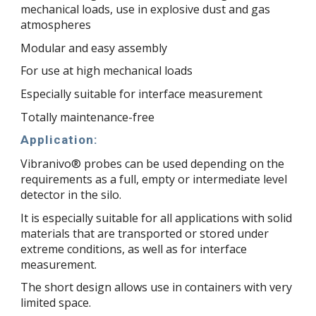
mechanical loads, use in explosive dust and gas
atmospheres
Modular and easy assembly
For use at high mechanical loads
Especially suitable for interface measurement
Totally maintenance-free
Application:
Vibranivo® probes can be used depending on the
requirements as a full, empty or intermediate level
detector in the silo.
It is especially suitable for all applications with solid
materials that are transported or stored under
extreme conditions, as well as for interface
measurement.
The short design allows use in containers with very
limited space.