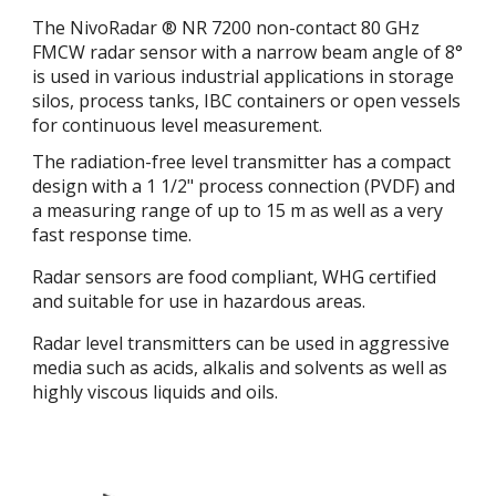
The NivoRadar ® NR 7200 non-contact 80 GHz
FMCW radar sensor with a narrow beam angle of 8°
is used in various industrial applications in storage
silos, process tanks, IBC containers or open vessels
for continuous level measurement.
The radiation-free level transmitter has a compact
design with a 1 1/2" process connection (PVDF) and
a measuring range of up to 15 m as well as a very
fast response time.
Radar sensors are food compliant, WHG certified
and suitable for use in hazardous areas.
Radar level transmitters can be used in aggressive
media such as acids, alkalis and solvents as well as
highly viscous liquids and oils.