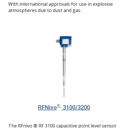
With international approvals for use in explosive
atmospheres due to dust and gas.
®
RFNivo
3100/3200
The RFnivo ® RF 3100 capacitive point level sensor