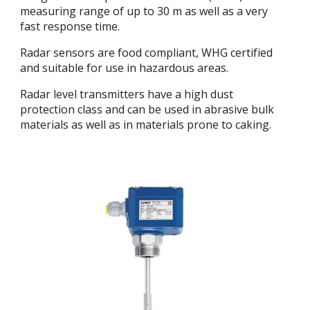
measuring range of up to 30 m as well as a very
fast response time.
Radar sensors are food compliant, WHG certified
and suitable for use in hazardous areas.
Radar level transmitters have a high dust
protection class and can be used in abrasive bulk
materials as well as in materials prone to caking.