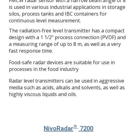
FMCW radar sensor with a narrow beam angle of 8°
is used in various industrial applications in storage
silos, process tanks and IBC containers for
continuous level measurement.
The radiation-free level transmitter has a compact
design with a 1 1/2" process connection (PVDF) and
a measuring range of up to 8 m, as well as a very
fast response time.
Food-safe radar devices are suitable for use in
processes in the food industry
Radar level transmitters can be used in aggressive
media such as acids, alkalis and solvents, as well as
highly viscous liquids and oils.
®
NivoRadar
7
2
00