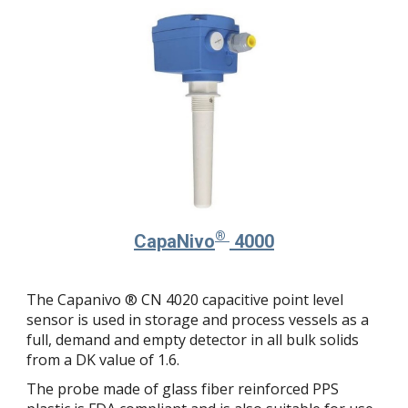
®
Capa
Nivo
4000
The Capanivo ® CN 4020 capacitive point level
sensor is used in storage and process vessels as a
full, demand and empty detector in all bulk solids
from a DK value of 1.6.
The probe made of glass fiber reinforced PPS