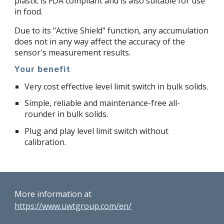
plastic is FDA compliant and is also suitable for use
in food.
Due to its "Active Shield" function, any accumulation
does not in any way affect the accuracy of the
sensor's measurement results.
Your benefit
Very cost effective level limit switch in bulk solids.
Simple, reliable and maintenance-free all-
rounder in bulk solids.
Plug and play level limit switch without
calibration.
More information at
https://www.uwtgroup.com/en/