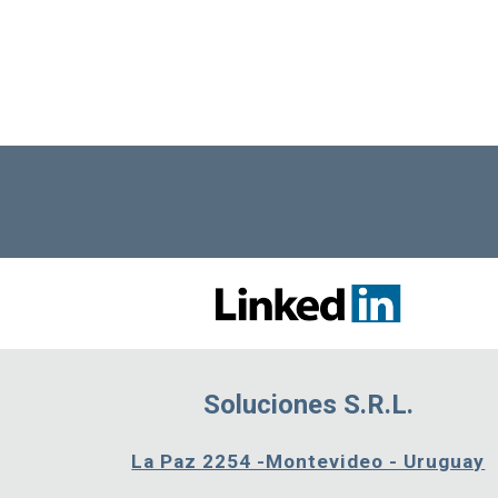
Soluciones S.R.L.
La Paz 2254 -Montevideo - Uruguay