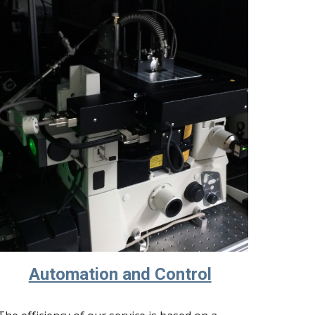
Automation and Control