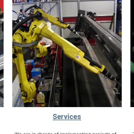
Services