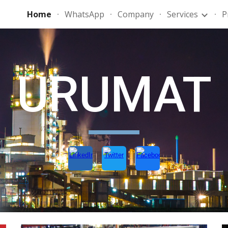
Home
WhatsApp
Company
Services
P
ip to main content
Skip to navigat
URUMAT