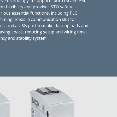
drive technology. It supports both IM and PM
on flexibility and provides STO safety
rious essential functions, including PLC
amming needs, a communication slot for
ds, and a USB port to make data uploads and
aving space, reducing setup and wiring time,
ency and stability system.