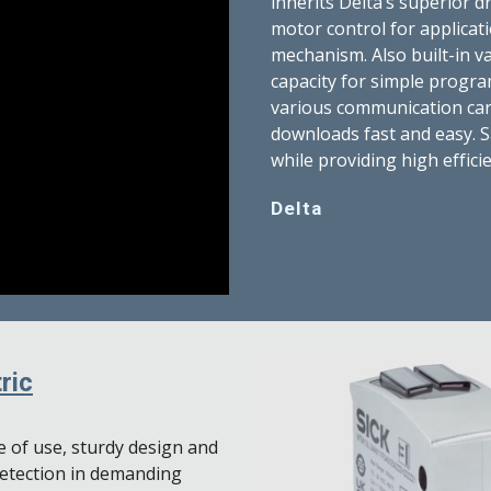
inherits Delta’s superior 
motor control for applicati
mechanism. Also built-in va
capacity for simple progr
various communication car
downloads fast and easy. S
while providing high effici
Delta
ric
 of use, sturdy design and
detection in demanding