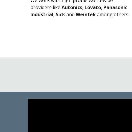
We work with high profile world-wide
providers like
Autonics
,
Lovato
,
Panasonic
Industrial
,
Sick
and
Weintek
among others.