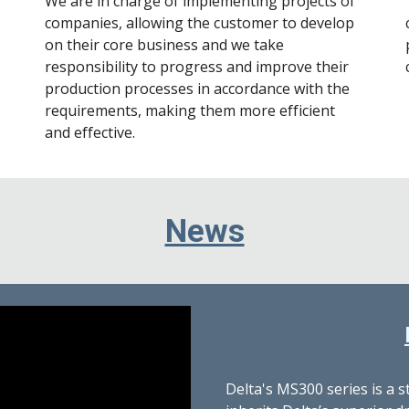
We are in charge of implementing projects of
companies, allowing the customer to develop
on their core business and we take
responsibility to progress and improve their
production processes in accordance with the
requirements, making them more efficient
and effective.
News
Delta's MS300 series is a 