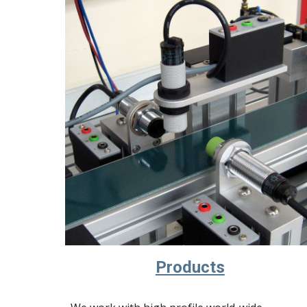
Products