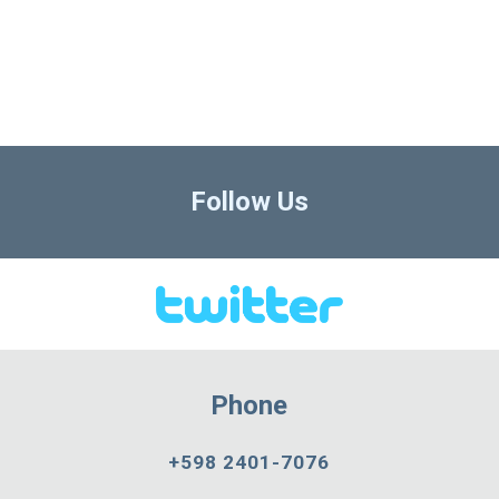
Follow Us
Phone
+598 2401-7076