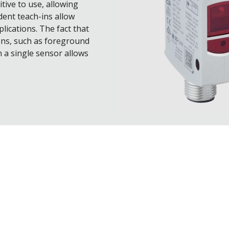
tive to use, allowing
dent teach-ins allow
lications. The fact that
ons, such as foreground
 a single sensor allows