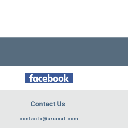
Contact Us
contacto@urumat.com