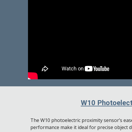
W10 Photoelect
The W10 photoelectric proximity sensor’s ease
performance make it ideal for precise object 