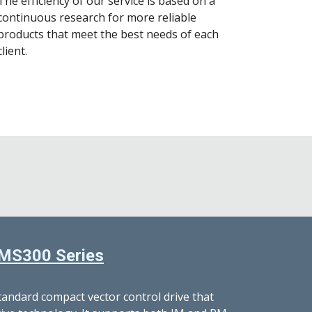
The efficiency of our service is based on a
continuous research for more reliable
products that meet the best needs of each
client.
MS300 Series
standard compact vector control drive that