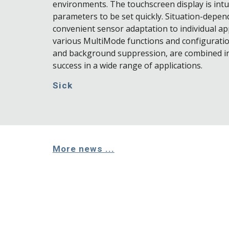
environments. The touchscreen display is intui
parameters to be set quickly. Situation-depen
convenient sensor adaptation to individual app
various MultiMode functions and configurati
and background suppression, are combined in
success in a wide range of applications.
Sick
More news ...