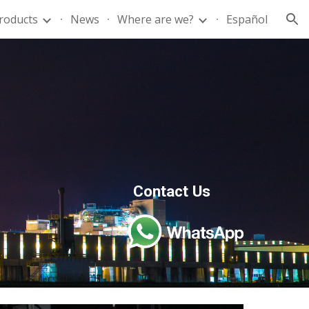
roducts
News
Where are we?
Español
ion
Contact Us